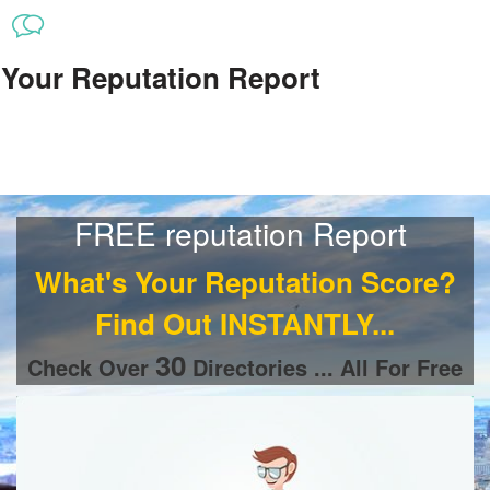
Your Reputation Report
FREE reputation Report
What's Your Reputation Score
?
Find Out INSTANTLY...
30
Check Over
Directories ... All For Free