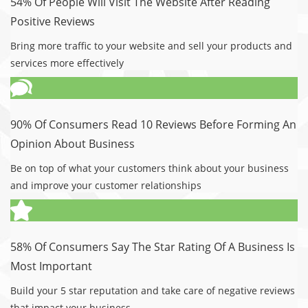
54% Of People Will Visit The Website After Reading
Positive Reviews
Bring more traffic to your website and sell your products and
services more effectively
90% Of Consumers Read 10 Reviews Before Forming An
Opinion About Business
Be on top of what your customers think about your business
and improve your customer relationships
58% Of Consumers Say The Star Rating Of A Business Is
Most Important
Build your 5 star reputation and take care of negative reviews
that impact your business