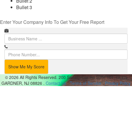
Bullet 2
Bullet 3
Enter Your Company Info To Get Your Free Report
Show Me My Score
© 2026 All Rights Reserved.
200 Sanatorium Rd Suite 101, GLEN
GARDNER, NJ 08826
.
Contact Us
.
Terms of Service
.
Privacy Policy