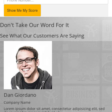
Show Me My Score
Don't Take Our Word For It
See What Our Customers Are Saying
Dan Giordano
Company Name
Lorem ipsum dolor sit amet, consectetur adipisicing elit, sed