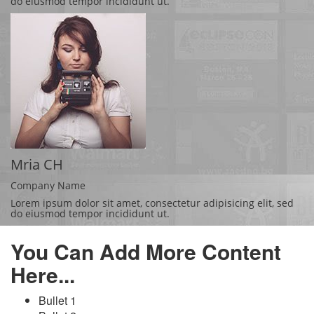
do eiusmod tempor incididunt ut.
Mria CH
Company Name
Lorem ipsum dolor sit amet, consectetur adipisicing elit, sed
do eiusmod tempor incididunt ut.
You Can Add More Content
Here...
Bullet 1