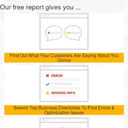
Our free report gives you ...
Find Out What Your Customers Are Saying About You
Online
Search Top Business Directories To Find Errors &
Optimization Issues