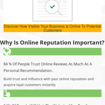
Discover How Visible Your Business Is Online To Potential
Customers
Why Is Online Reputation Important?
84 % Of People Trust Online Reviews As Much As A
Personal Recommendation.
Build trust and influence with your online reputation and
acquire loyal customers instantly