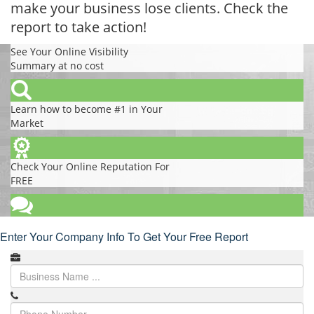
make your business lose clients. Check the
report to take action!
See Your Online Visibility
Summary at no cost
Learn how to become #1 in Your
Market
Check Your Online Reputation For
FREE
Enter Your Company Info To Get Your Free Report