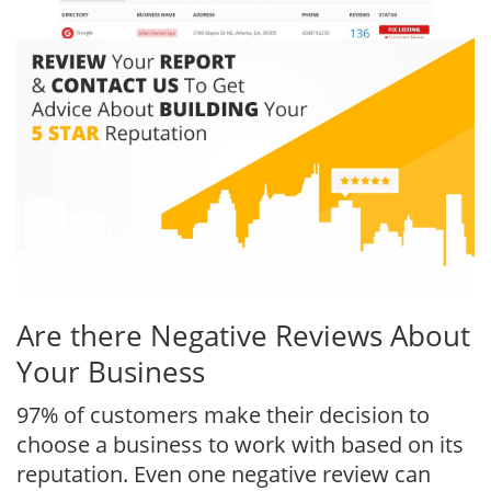
Are there Negative Reviews About
Your Business
97% of customers make their decision to
choose a business to work with based on its
reputation. Even one negative review can