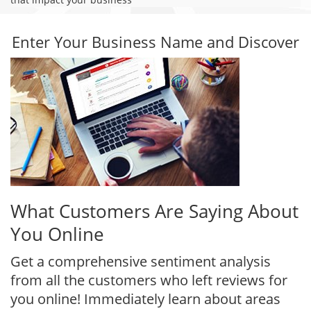
Enter Your Business Name and Discover
What Customers Are Saying About
You Online
Get a comprehensive sentiment analysis
from all the customers who left reviews for
you online! Immediately learn about areas