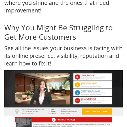
where you shine and the ones that need
improvement!
Why You Might Be Struggling to
Get More Customers
See all the issues your business is facing with
its online presence, visibility, reputation and
learn how to fix it!