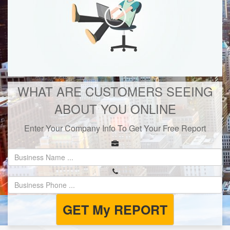
WHAT ARE CUSTOMERS SEEING
ABOUT YOU ONLINE
Enter Your Company Info To Get Your Free Report
GET My REPORT